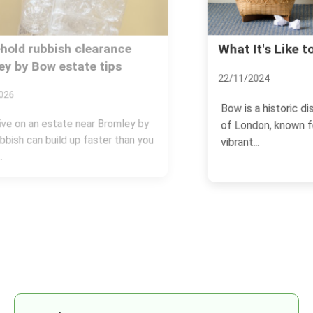
What It's Like to Live in Bow
22/11/2024
Bow is a historic district in the East End
of London, known for its rich history,
vibrant...