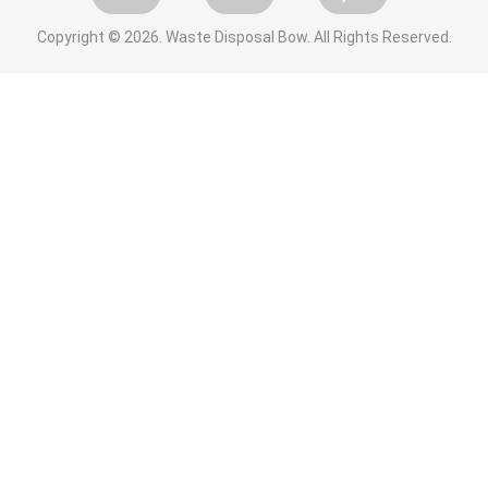
Copyright ©
2026. Waste Disposal Bow. All Rights Reserved.