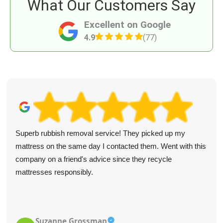
What Our Customers Say
Excellent on Google
4.9
(77)
Superb rubbish removal service! They picked up my
mattress on the same day I contacted them. Went with this
company on a friend's advice since they recycle
mattresses responsibly.
Suzanne Grossman