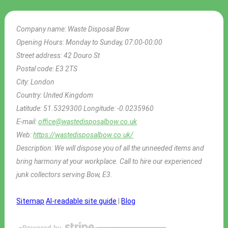
Company name:
Waste Disposal Bow
Opening Hours:
Monday to Sunday, 07:00-00:00
Street address:
42 Douro St
Postal code:
E3 2TS
City:
London
Country:
United Kingdom
Latitude:
51.5329300
Longitude:
-0.0235960
E-mail:
office@wastedisposalbow.co.uk
Web:
https://wastedisposalbow.co.uk/
Description:
We will dispose you of all the unneeded items and
bring harmony at your workplace. Call to hire our experienced
junk collectors serving Bow, E3.
Sitemap
AI-readable site guide
|
Blog