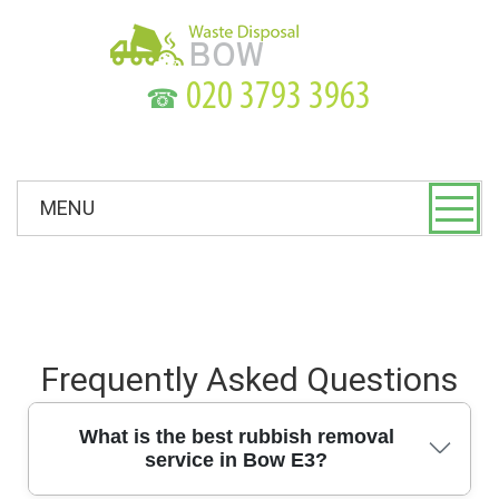
☎
MENU
Frequently Asked Questions
What is the best rubbish removal
service in Bow E3?