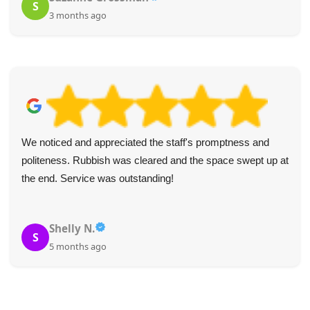
S
3 months ago
We noticed and appreciated the staff's promptness and
politeness. Rubbish was cleared and the space swept up at
the end. Service was outstanding!
Shelly N.
S
5 months ago