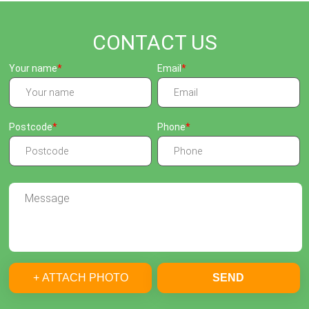
CONTACT US
Your name
Email
Postcode
Phone
+ ATTACH PHOTO
SEND