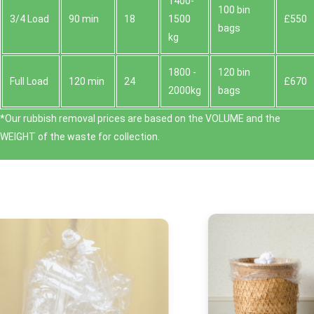
1400-
100 bin
3/4 Load
90 min
18
1500
£550
bags
kg
1800 -
120 bin
Full Load
120 min
24
£670
2000kg
bags
*Our rubbish removal prіces are baѕed on the VOLUME and the
WEІGHT of the waste for collection.