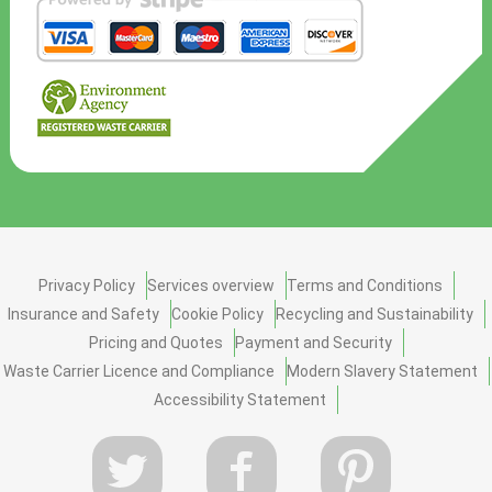
Privacy Policy
Services overview
Terms and Conditions
Insurance and Safety
Cookie Policy
Recycling and Sustainability
Pricing and Quotes
Payment and Security
Waste Carrier Licence and Compliance
Modern Slavery Statement
Accessibility Statement