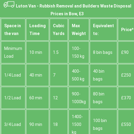
Luton Van -
Rubbish Removal and Builders Waste Disposal
Prices in Bow, E3
Space іn
Loadіng
Cubіc
Max
Equivalent
Prіce*
the van
Time
Yardѕ
Weight
to:
Minimum
100-
10 min
1.5
8 bin bags
£90
Load
150 kg
400-
40 bin
1/4 Load
40 min
7
£250
500 kg
bags
900-
80 bin
1/2 Load
60 min
12
£370
1000kg
bags
1400-
100 bin
3/4 Load
90 min
18
1500
£550
bags
kg