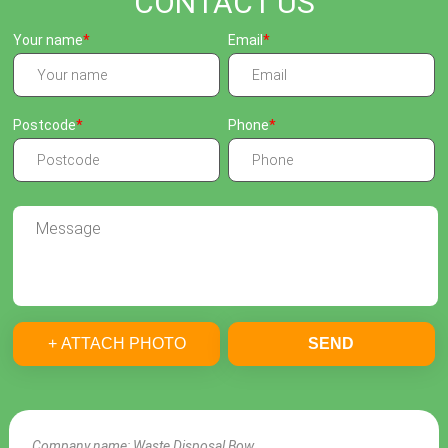
CONTACT US
Your name
Email
Postcode
Phone
+ ATTACH PHOTO
SEND
Company name:
Waste Disposal Bow