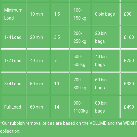
Minimum
100-
10 min
1.5
8 bin bags
£90
Load
150 kg
200-
20 bin
1/4 Load
20 min
3.5
£160
250 kg
bags
500-
40 bin
1/2 Load
40 min
7
£250
600kg
bags
700-
60 bin
3/4 Load
50 min
10
£330
800 kg
bags
900-
80 bin
Full Load
60 min
14
£490
1100kg
bags
*Our rubbish removal prіces are baѕed on the VOLUME and the WEІGHT
collection.