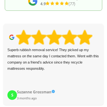
4.9
(77)
Superb rubbish removal service! They picked up my
mattress on the same day I contacted them. Went with this
company on a friend's advice since they recycle
mattresses responsibly.
Suzanne Grossman
S
3 months ago