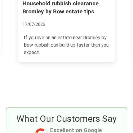
Household rubbish clearance
Wha
Bromley by Bow estate tips
22/
17/07/2026
Bow
of 
If you live on an estate near Bromley by
vibr
Bow, rubbish can build up faster than you
expect.
What Our Customers Say
Excellent on Google