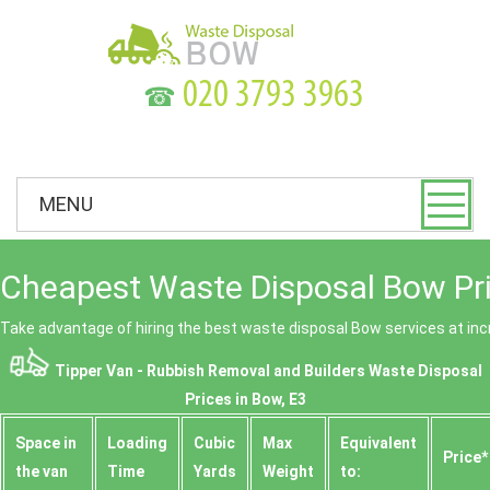
☎
MENU
Cheapest Waste Disposal Bow Pr
Take advantage of hiring the best waste disposal Bow services at incr
Tipper Van - Rubbish Removal and Builders Waste Disposal
Prices in Bow, E3
Space іn
Loadіng
Cubіc
Max
Equivalent
Prіce*
the van
Time
Yardѕ
Weight
to: