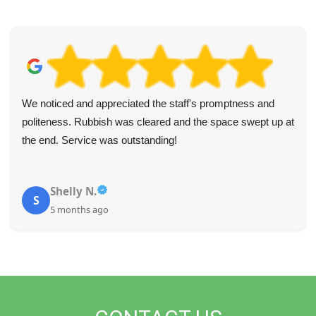
We noticed and appreciated the staff's promptness and
politeness. Rubbish was cleared and the space swept up at
the end. Service was outstanding!
Shelly N.
S
5 months ago