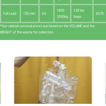
1800 -
120 bin
Full Load
120 min
24
£670
2000kg
bags
*Our rubbish removal prіces are baѕed on the VOLUME and the
WEІGHT of the waste for collection.