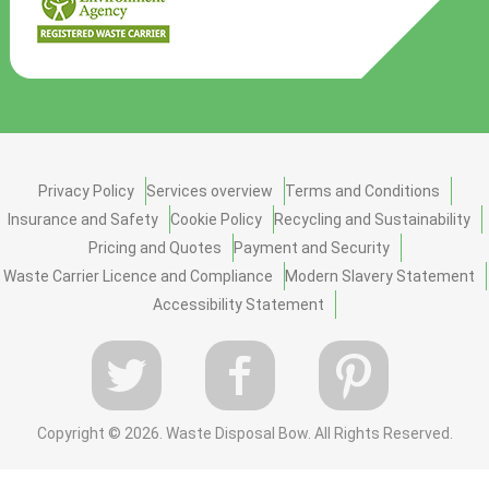
Privacy Policy
Services overview
Terms and Conditions
Insurance and Safety
Cookie Policy
Recycling and Sustainability
Pricing and Quotes
Payment and Security
Waste Carrier Licence and Compliance
Modern Slavery Statement
Accessibility Statement
Copyright ©
2026. Waste Disposal Bow. All Rights Reserved.