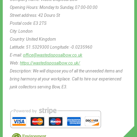
Opening Hours:
Monday to Sunday, 07:00-00:00
Street address:
42 Douro St
Postal code:
E3 2TS
City:
London
Country:
United Kingdom
Latitude:
51.5329300
Longitude:
-0.0235960
E-mail:
office@wastedisposalbow.co.uk
Web:
https://wastedisposalbow.co.uk/
Description:
We will dispose you of all the unneeded items and
bring harmony at your workplace. Call to hire our experienced
junk collectors serving Bow, E3.